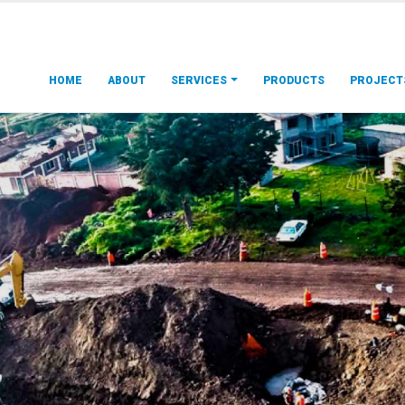
HOME
ABOUT
SERVICES
PRODUCTS
PROJECT