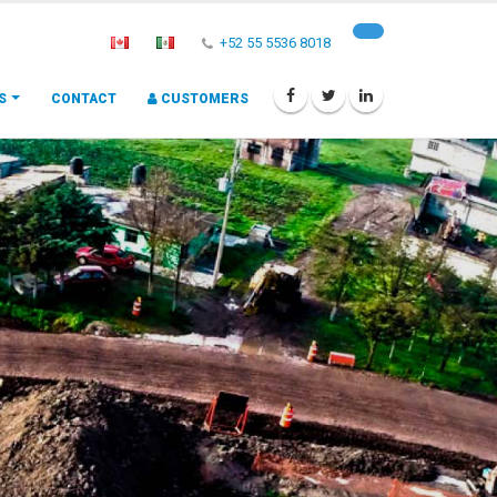
+52 55 5536 8018
S
CONTACT
CUSTOMERS
A
c
c
e
s
s
o
r
i
e
s
I
n
s
t
a
l
l
a
t
i
o
n
a
n
d
Big Pipe Systems