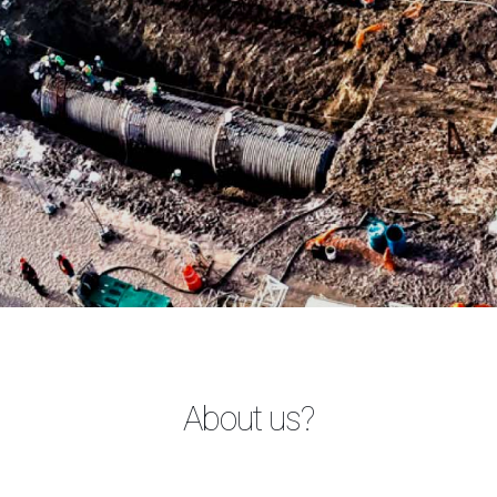
About us?