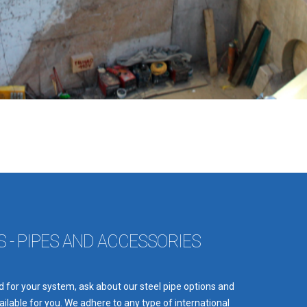
 - PIPES AND ACCESSORIES
 for your system, ask about our steel pipe options and
ilable for you. We adhere to any type of international