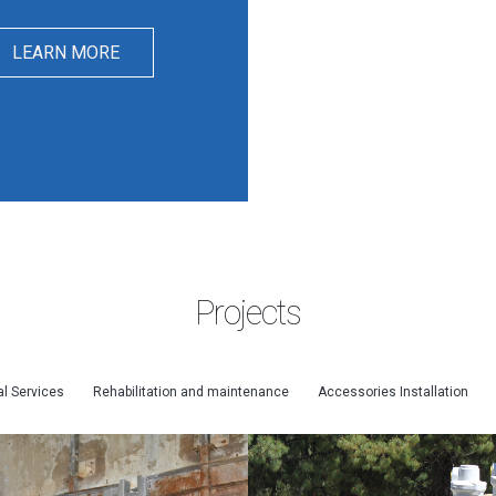
LEARN MORE
Projects
l Services
Rehabilitation and maintenance
Accessories Installation