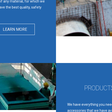
 of any material, for which we
ve the best quality, safety
LEARN MORE
PRODUCTS
We have everything you need
accessories that we have ava