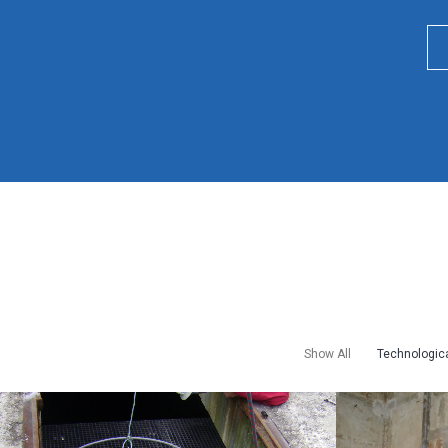
Show All
Technologica