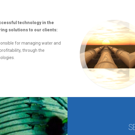
ccessful technology in the
ng solutions to our clients:
ponsible for managing water and
rofitability, through the
ologies.
S