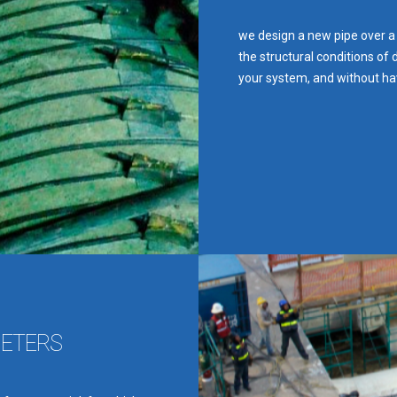
we design a new pipe over a
the structural conditions of 
your system, and without ha
METERS