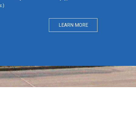
c.)
LEARN MORE