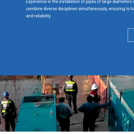
Experience in the installation of pipes of large diameters
combine diverse disciplines simultaneously, ensuring to ha
and reliability.