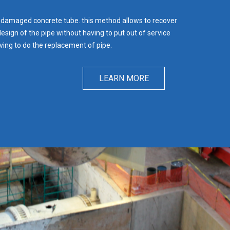
 damaged concrete tube. this method allows to recover
design of the pipe without having to put out of service
ving to do the replacement of pipe.
LEARN MORE