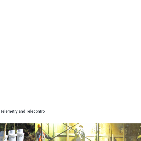
Telemetry and Telecontrol