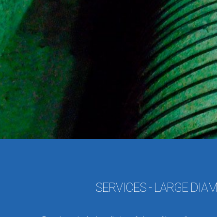
SERVICES - LARGE DIA