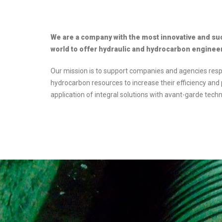
We are a company with the most innovative and su
world to offer hydraulic and hydrocarbon engineeri
Our mission is to support companies and agencies res
hydrocarbon resources to increase their efficiency and p
application of integral solutions with avant-garde techn