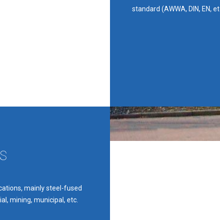
standard (AWWA, DIN, EN, et
S
ications, mainly steel-fused
al, mining, municipal, etc.