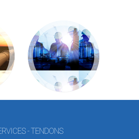
ERVICES - TENDONS