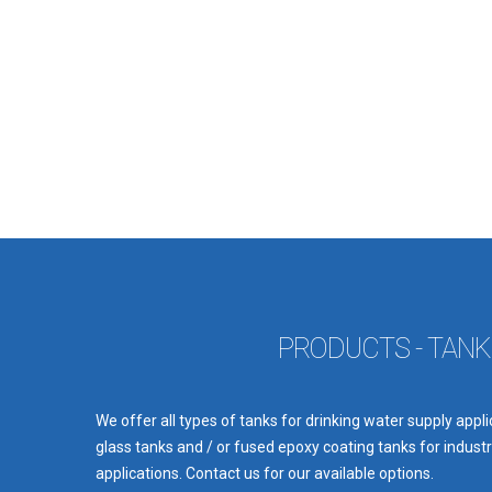
PRODUCTS - TANK
We offer all types of tanks for drinking water supply appl
glass tanks and / or fused epoxy coating tanks for industri
applications. Contact us for our available options.